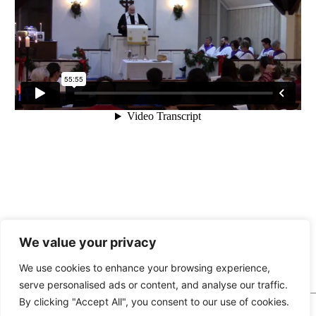
We value your privacy
« Angels Are Making Their
Seek First »
Rounds
We use cookies to enhance your browsing experience,
serve personalised ads or content, and analyse our traffic.
By clicking "Accept All", you consent to our use of cookies.