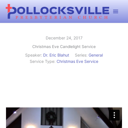
Skip
Main
to
content
Men
December 24, 2017
Christmas Eve Candlelight Service
Speaker:
Dr. Eric Blahut
Series:
General
Service Type:
Christmas Eve Service