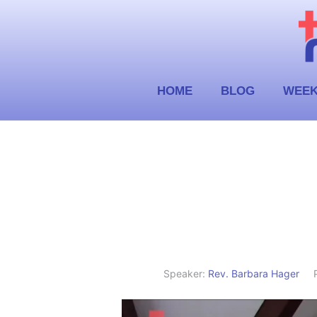
Skip
to
content
HOME
BLOG
WEEK
Speaker:
Rev. Barbara Hager