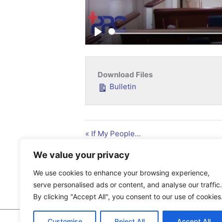
Play
Download Files
Bulletin
« If My People…
We value your privacy
We use cookies to enhance your browsing experience,
serve personalised ads or content, and analyse our traffic.
By clicking "Accept All", you consent to our use of cookies
Customise
Reject All
Accept All