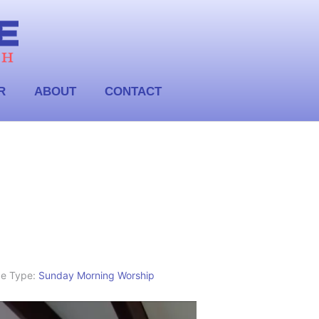
R
ABOUT
CONTACT
ce Type:
Sunday Morning Worship