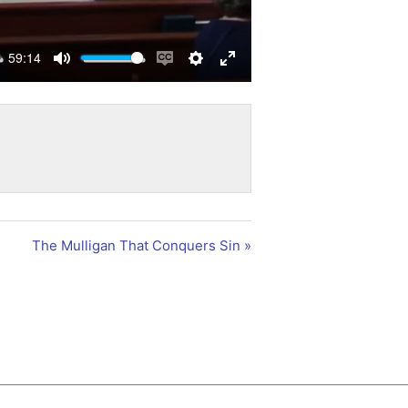
59:14
Mute
Enable
Settings
Enter
captions
fullscreen
The Mulligan That Conquers Sin »