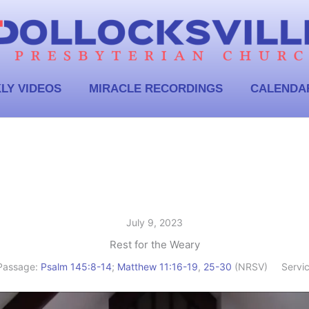
LY VIDEOS
MIRACLE RECORDINGS
CALENDA
July 9, 2023
Rest for the Weary
Passage:
Psalm 145:8-14
;
Matthew 11:16-19
,
25-30
(NRSV)
Servi