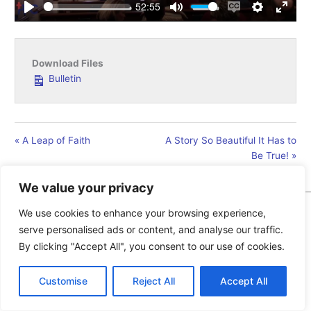
52:55
Play
Mute
Enable
Settings
Enter
captions
fullsc
Download Files
Bulletin
« A Leap of Faith
A Story So Beautiful It Has to
Be True! »
We value your privacy
We use cookies to enhance your browsing experience,
Copyright © 2026
Pollocksville Presbyterian Church
| Design
serve personalised ads or content, and analyse our traffic.
and Hosting by New Bern Web Design
By clicking "Accept All", you consent to our use of cookies.
Customise
Reject All
Accept All