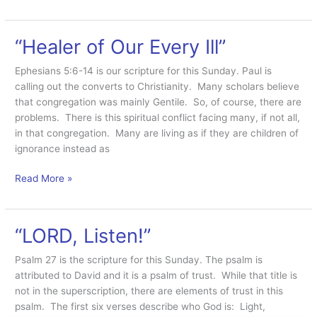
Food”
“Healer of Our Every Ill”
Ephesians 5:6-14 is our scripture for this Sunday. Paul is
calling out the converts to Christianity. Many scholars believe
that congregation was mainly Gentile. So, of course, there are
problems. There is this spiritual conflict facing many, if not all,
in that congregation. Many are living as if they are children of
ignorance instead as
“Healer
Read More »
of
Our
Every
“LORD, Listen!”
Ill”
Psalm 27 is the scripture for this Sunday. The psalm is
attributed to David and it is a psalm of trust. While that title is
not in the superscription, there are elements of trust in this
psalm. The first six verses describe who God is: Light,