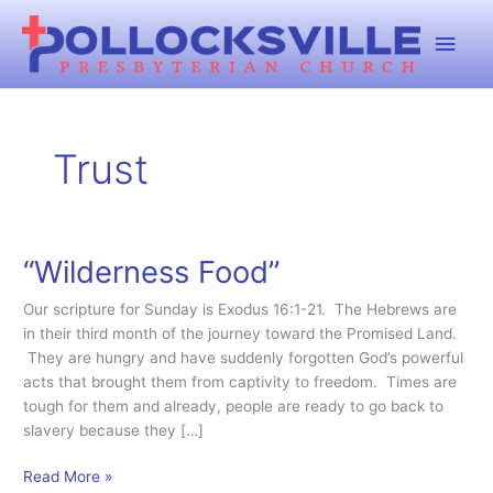
Skip
Main
to
content
Men
Trust
“Wilderness Food”
Our scripture for Sunday is Exodus 16:1-21. The Hebrews are
in their third month of the journey toward the Promised Land.
They are hungry and have suddenly forgotten God’s powerful
acts that brought them from captivity to freedom. Times are
tough for them and already, people are ready to go back to
slavery because they […]
“Wilderness
Read More »